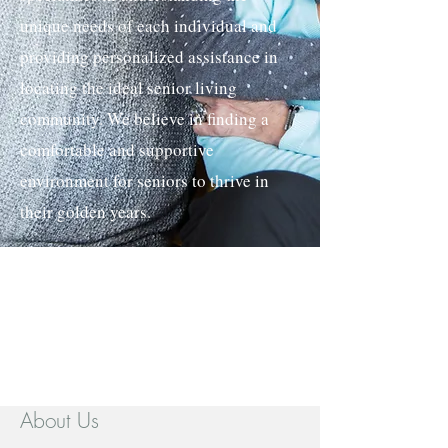
unique needs of each individual and
providing personalized assistance in
locating the ideal senior living
community. We believe in finding a
comfortable and supportive
environment for seniors to thrive in
their golden years.
About Us