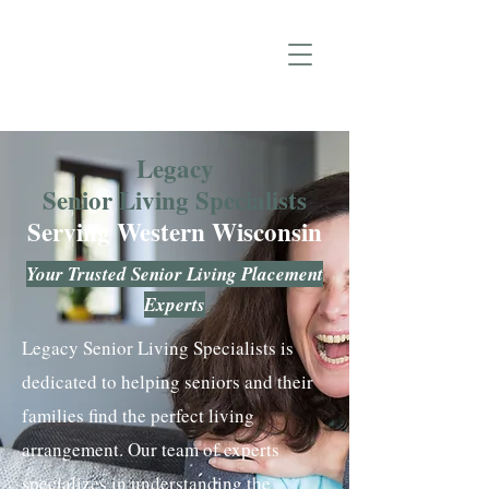
Legacy
Senior Living Specialists
Serving Western Wisconsin
Your Trusted Senior Living Placement
Experts
Legacy Senior Living Specialists is
dedicated to helping seniors and their
families find the perfect living
arrangement. Our team of experts
specializes in understanding the