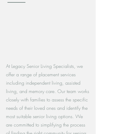
At Legacy Senior Living Specialists, we
offer a range of placement services
including independent living, assisted
living, and memory care. Our team works
closely with families to assess the specific
needs of their loved ones and identify the
most suitable senior living options. We
are committed to simplifying the process
of finding the right community for seniors