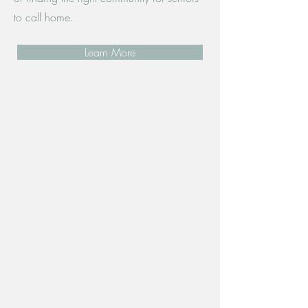
to call home.
Learn More