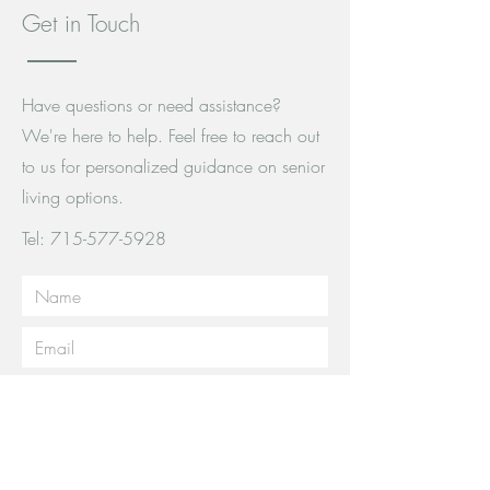
Get in Touch
Have questions or need assistance?
We're here to help. Feel free to reach out
to us for personalized guidance on senior
living options.
Tel:
715-577-5928